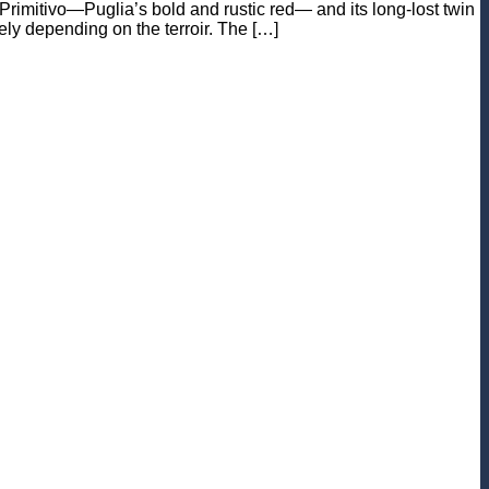
f Primitivo—Puglia’s bold and rustic red— and its long-lost twin
ely depending on the terroir. The […]