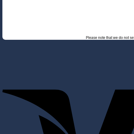
Please note that we do not s