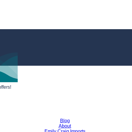
ffers!
Blog
About
Emily Craig Imports