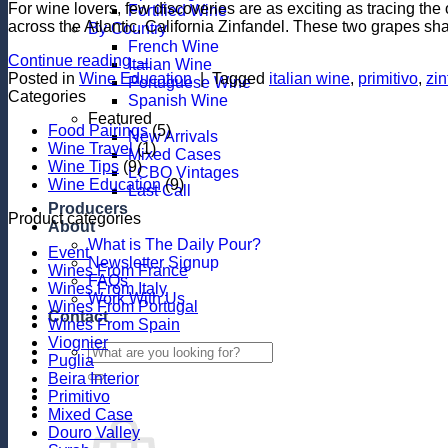
For wine lovers, few discoveries are as exciting as tracing the 
Fortified Wine
across the Atlantic, California Zinfandel. These two grapes sha
By Country
French Wine
Continue reading
→
Italian Wine
Posted in
Wine Education
|
Tagged
italian wine
,
primitivo
,
zin
Portuguese Wine
Categories
Spanish Wine
Featured
Food Pairings
(5)
New Arrivals
Wine Travel
(1)
Mixed Cases
Wine Tips
(9)
LCBO Vintages
Wine Education
(9)
Last Call
Producers
Product categories
About
What is The Daily Pour?
Event
Newsletter Signup
Wines From France
FAQs
Wines From Italy
Work With Us
Wines From Portugal
Contact
Wines From Spain
Viognier
Search
Puglia
for:
Beira Interior
Primitivo
Mixed Case
Douro Valley