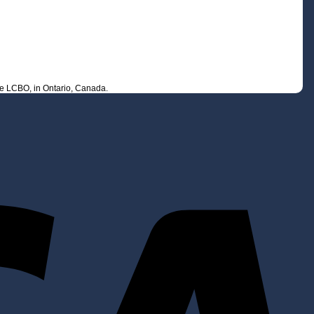
he LCBO, in Ontario, Canada.
V