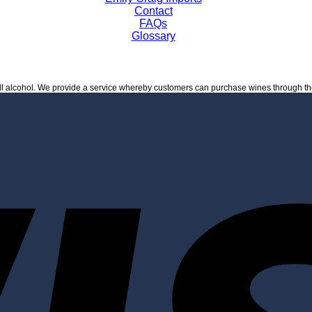
Contact
FAQs
Glossary
ell alcohol. We provide a service whereby customers can purchase wines through t