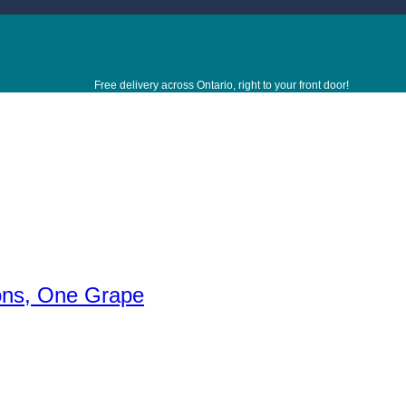
Free delivery across Ontario, right to your front door!
ions, One Grape