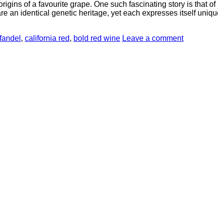
origins of a favourite grape. One such fascinating story is that o
re an identical genetic heritage, yet each expresses itself uniqu
fandel
,
california red
,
bold red wine
Leave a comment