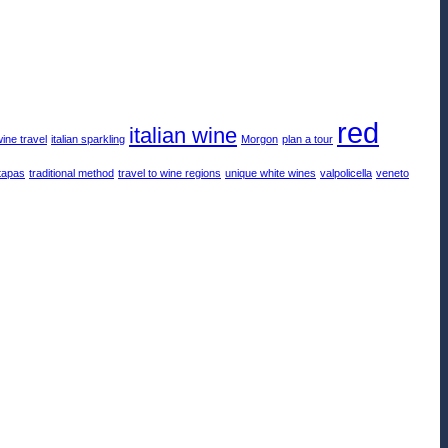
red
italian wine
wine travel
italian sparkling
Morgon
plan a tour
tapas
traditional method
travel to wine regions
unique white wines
valpolicella
veneto