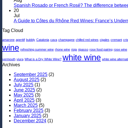
Aug
Shopping
to
Spanish Rosado or French Rosé? The difference betwee
for
Pairing
20
a
Wine
Jul
Quality
With
A Guide to Côtes du Rhône Red Wines: France’s Under
Sparkling
Seafood
Tag Cloud
Wine
amarone
aperitif
bubbly
Catalonia
cava
champagne
chilled red wines
cigales
cremant
cri
wine
refreshing summer wine
rhone wine
rioja
ripasso
rose food pairing
rose wine
white wine
vermouth
viura
What is a Dry White Wine?
white wine alternat
Archives
September 2025
(2)
August 2025
(2)
July 2025
(1)
June 2025
(2)
May 2025
(3)
April 2025
(3)
March 2025
(5)
February 2025
(3)
January 2025
(2)
December 2024
(1)