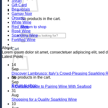
Syrah
Gift Card
Beaujolais
Gamay Noir
Organic
No products in the cart.
White Wine
Red Wine
Return to shop
Rosé Wine
Search
Sparkling Wine
for:
Fortified Wine
About
Cart
Lorem ipsum dolor sit amet, consectetuer adipiscing elit, se
Latest Posts
14
Sep
Discover Lambrusco: Italy’s Crowd-Pleasing Sparkling 
No products in the cart.
08
Sep
Return to shop
No
A Curated Guide to Pairing Wine With Seafood
Comment
31
on
Aug
A
No
Shopping for a Quality Sparkling Wine
Curated
Comments
10
on
Guide