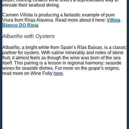
elevate their seafood dining.
Carmen Villota is producing a fantastic example of pure
Viura from Rioja Alavesa. Read more about it here:
Villota
Blanco DO Rioja
Albariño with Oysters
Albariño, a bright white from Spain’s Rías Baixas, is a classic
partner for oysters. With saline minerality and notes of stone
fruit, it almost feels as though the wine was born of the sea
itself. This pairing is a lesson in regional harmony: seaside
wines for seaside dishes. For more on the grape’s origins,
read more on Wine Folly
here
.