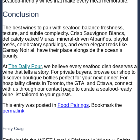
seafood-friendly wines that make every meal memorable.
Conclusion
The best wines to pair with seafood balance freshness,
texture, and subtle complexity. Crisp Sauvignon Blancs,
delicately oaked Viuras, mineral-driven Albariños, playful
rosés, celebratory sparklings, and even elegant reds like
Gamay Noir all have their place alongside the ocean’s
bounty.
At
The Daily Pour
, we believe every seafood dish deserves a
wine that tells a story. For private buyers, browse our
shop
to
discover boutique bottles perfect for your next dinner. For
hospitality clients in Toronto, the GTA, and Ottawa, connect
with us through our
contact page
to curate a seafood-ready
wine list tailored to your guests.
This entry was posted in
Food Pairings
. Bookmark the
permalink
.
Emily Craig