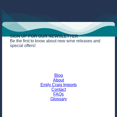
SIGN UP FOR OUR NEWSLETTER
Be the first to know about new wine releases and
special offers!
Blog
About
Emily Craig Imports
Contact
FAQs
Glossary