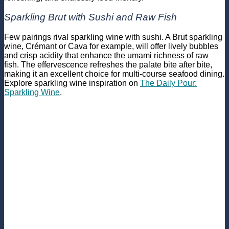
Sparkling Brut with Sushi and Raw Fish
Few pairings rival sparkling wine with sushi. A Brut sparkling
wine, Crémant or Cava for example, will offer lively bubbles
and crisp acidity that enhance the umami richness of raw
fish. The effervescence refreshes the palate bite after bite,
making it an excellent choice for multi-course seafood dining.
Explore sparkling wine inspiration on
The Daily Pour:
Sparkling Wine
.