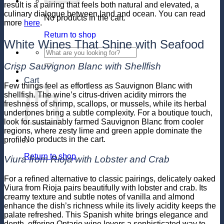
result is a pairing that feels both natural and elevated, a
culinary dialogue between land and ocean. You can read
No products in the cart.
more
here
.
Return to shop
White Wines That Shine with Seafood
Search
for:
Crisp Sauvignon Blanc with Shellfish
Cart
Few things feel as effortless as Sauvignon Blanc with
shellfish. The wine’s citrus-driven acidity mirrors the
freshness of shrimp, scallops, or mussels, while its herbal
undertones bring a subtle complexity. For a boutique touch,
look for sustainably farmed Sauvignon Blanc from cooler
regions, where zesty lime and green apple dominate the
No products in the cart.
profile.
Return to shop
Viura from Rioja with Lobster and Crab
For a refined alternative to classic pairings, delicately oaked
Viura from Rioja pairs beautifully with lobster and crab. Its
creamy texture and subtle notes of vanilla and almond
enhance the dish’s richness while its lively acidity keeps the
palate refreshed. This Spanish white brings elegance and
depth, offering Ontario wine lovers a sophisticated way to