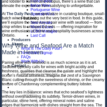
French Wine
and lobster to salmon and octopus, there’s a wine that can
Italian Wine
elevate the experience from satisfying to unforgettable.
Portuguese Wine
At
The Daily Pour
, we specialize in curating boutique, small-
Spanish Wine
batch wines that bring out the very best in food. In this guide,
Featured
we’ll explore the best way to pair wine with seafood — from
New Arrivals
crisp whites to unexpected reds — offering inspiration for
Mixed Cases
wine enthusiasts at home and hospitality businesses across
LCBO Vintages
Ontario.
Last Call
Producers
About
Why Wine and Seafood Are a Match
What is The Daily Pour?
Made in Heaven
Newsletter Signup
FAQs
Work With Us
Pairing wine with seafood is as much science as it is art.
Contact
Seafood typically calls for wines with bright acidity and
freshness, qualities that cleanse the palate and highlight the
Search
ocean’s natural brininess. Imagine the zest of a Sauvignon
for:
Blanc cutting through the sweetness of shrimp, or the creamy
texture of Chardonnay complementing buttery lobster.
The key lies in balance: wines that echo seafood’s lightness
without overshadowing its subtlety. Terroir-driven wines, in
particular, shine here, offering mineral notes and saline
edges that harmonize with dishes straight from the sea. The