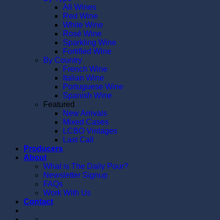
All Wines
Red Wine
White Wine
Rosé Wine
Sparkling Wine
Fortified Wine
By Country
French Wine
Italian Wine
Portuguese Wine
Spanish Wine
Featured
New Arrivals
Mixed Cases
LCBO Vintages
Last Call
Producers
About
What is The Daily Pour?
Newsletter Signup
FAQs
Work With Us
Contact
Cart