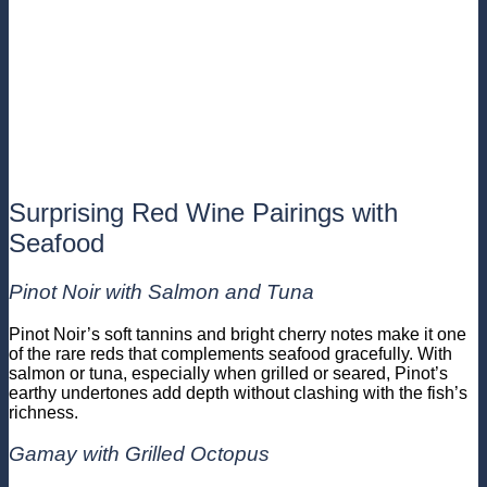
Surprising Red Wine Pairings with
Seafood
Pinot Noir with Salmon and Tuna
Pinot Noir’s soft tannins and bright cherry notes make it one
of the rare reds that complements seafood gracefully. With
salmon or tuna, especially when grilled or seared, Pinot’s
earthy undertones add depth without clashing with the fish’s
richness.
Gamay with Grilled Octopus