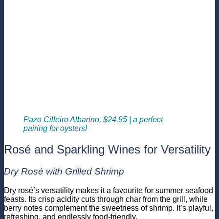
Pazo Cilleiro Albarino, $24.95 | a perfect
pairing for oysters!
Rosé and Sparkling Wines for Versatility
Dry Rosé with Grilled Shrimp
Dry rosé’s versatility makes it a favourite for summer seafood
feasts. Its crisp acidity cuts through char from the grill, while
berry notes complement the sweetness of shrimp. It’s playful,
refreshing, and endlessly food-friendly.