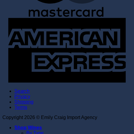
A
E
Search
Privacy
Shipping
Terms
Copyright 2026 © Emily Craig Import Agency
Shop Wines
By Type