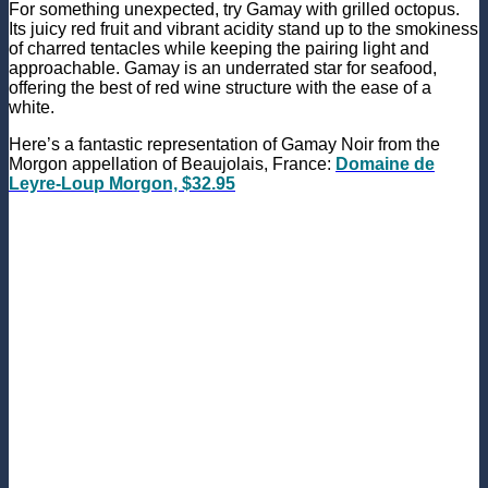
For something unexpected, try Gamay with grilled octopus.
Its juicy red fruit and vibrant acidity stand up to the smokiness
of charred tentacles while keeping the pairing light and
approachable. Gamay is an underrated star for seafood,
offering the best of red wine structure with the ease of a
white.
Here’s a fantastic representation of Gamay Noir from the
Morgon appellation of Beaujolais, France:
Domaine de
Leyre-Loup Morgon, $32.95