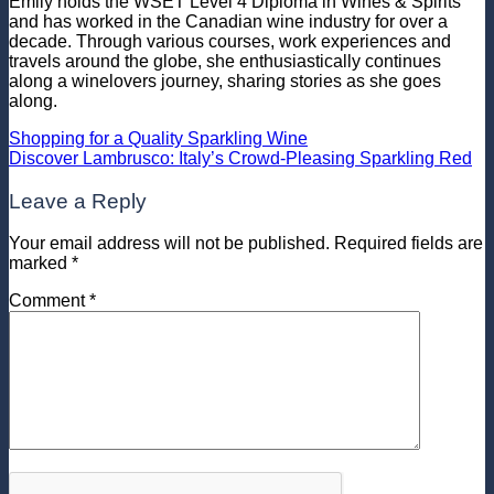
Emily holds the WSET Level 4 Diploma in Wines & Spirits
and has worked in the Canadian wine industry for over a
decade. Through various courses, work experiences and
travels around the globe, she enthusiastically continues
along a winelovers journey, sharing stories as she goes
along.
Shopping for a Quality Sparkling Wine
Discover Lambrusco: Italy’s Crowd-Pleasing Sparkling Red
Leave a Reply
Your email address will not be published.
Required fields are
marked
*
Comment
*