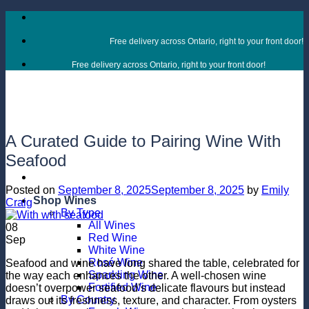
Skip
to
content
Free delivery across Ontario, right to your front door!
Free delivery across Ontario, right to your front door!
A Curated Guide to Pairing Wine With
Seafood
Posted on
September 8, 2025
September 8, 2025
by
Emily
Shop Wines
Craig
By Type
All Wines
08
Red Wine
Sep
White Wine
Rosé Wine
Seafood and wine have long shared the table, celebrated for
Sparkling Wine
the way each enhances the other. A well-chosen wine
Fortified Wine
doesn’t overpower seafood’s delicate flavours but instead
By Country
draws out its freshness, texture, and character. From oysters