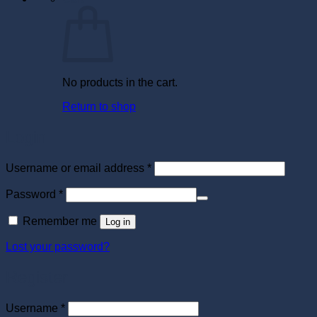
No products in the cart.
Return to shop
Login
Required
Username or email address
*
Required
Password
*
Remember me
Log in
Lost your password?
Register
Required
Username
*