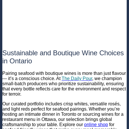
Sustainable and Boutique Wine Choices
in Ontario
Pairing seafood with boutique wines is more than just flavour
— it’s a conscious choice. At
The Daily Pour
, we champion
small-batch producers who prioritize sustainability, ensuring
that every bottle reflects care for the environment and respect
for terroir.
Our curated portfolio includes crisp whites, versatile rosés,
and light reds perfect for seafood pairings. Whether you’re
hosting an intimate dinner in Toronto or sourcing wines for a
restaurant menu in Ottawa, our selection brings global
craftsmanship to your table. Explore our
online shop
for