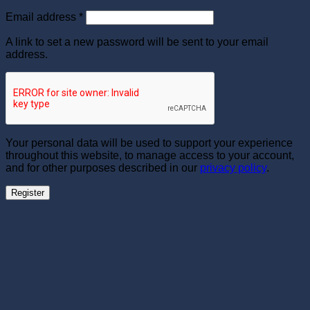
Required
Email address
*
A link to set a new password will be sent to your email
address.
Your personal data will be used to support your experience
throughout this website, to manage access to your account,
and for other purposes described in our
privacy policy
.
Register