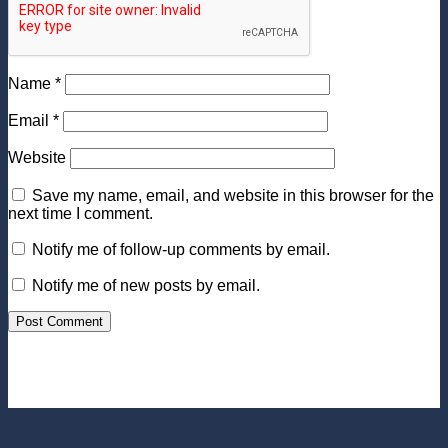
Name
*
Email
*
Website
Save my name, email, and website in this browser for the
next time I comment.
Notify me of follow-up comments by email.
Notify me of new posts by email.