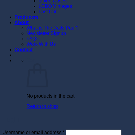
Mixed Cases
LCBO Vintages
Last Call
Producers
About
What is The Daily Pour?
Newsletter Signup
FAQs
Work With Us
Contact
Cart
No products in the cart.
Return to shop
Login
Required
Username or email address
*