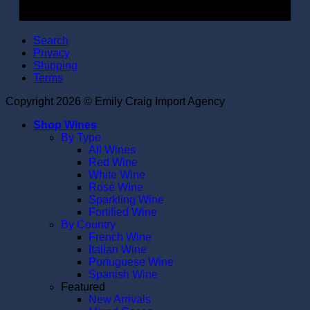
Search
Privacy
Shipping
Terms
Copyright 2026 © Emily Craig Import Agency
Shop Wines
By Type
All Wines
Red Wine
White Wine
Rosé Wine
Sparkling Wine
Fortified Wine
By Country
French Wine
Italian Wine
Portuguese Wine
Spanish Wine
Featured
New Arrivals