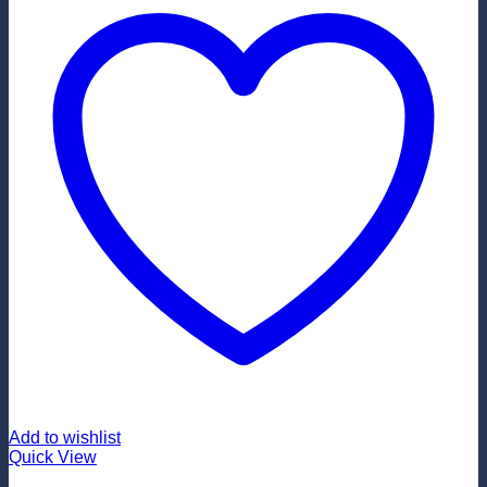
Add to wishlist
Quick View