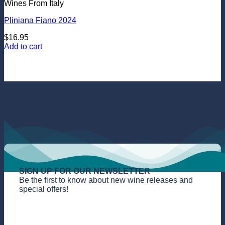
Wines From Italy
Pliniana Fiano 2024
$
16.95
Add to cart
SIGN UP FOR OUR NEWSLETTER
Be the first to know about new wine releases and
special offers!