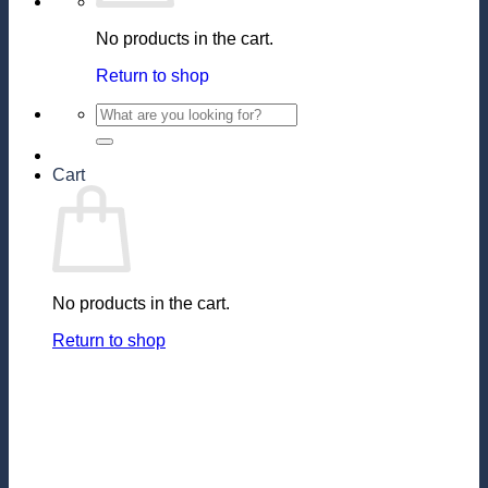
No products in the cart.
Return to shop
Search
for:
Cart
No products in the cart.
Return to shop