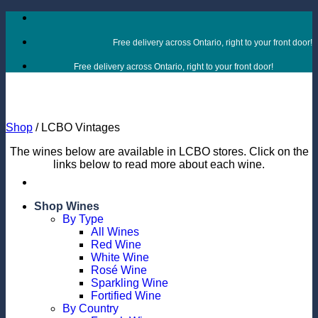
Skip
to
content
Free delivery across Ontario, right to your front door!
Free delivery across Ontario, right to your front door!
Shop
/
LCBO Vintages
The wines below are available in LCBO stores. Click on the
links below to read more about each wine.
Shop Wines
By Type
All Wines
Red Wine
White Wine
Rosé Wine
Sparkling Wine
Fortified Wine
By Country