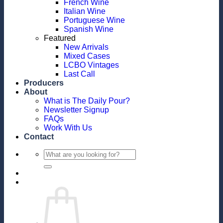
French Wine
Italian Wine
Portuguese Wine
Spanish Wine
Featured
New Arrivals
Mixed Cases
LCBO Vintages
Last Call
Producers
About
What is The Daily Pour?
Newsletter Signup
FAQs
Work With Us
Contact
Search
for: