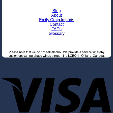
Blog
About
Emily Craig Imports
Contact
FAQs
Glossary
Please note that we do not sell alcohol. We provide a service whereby
customers can purchase wines through the LCBO, in Ontario, Canada.
V