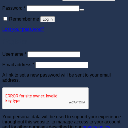
Required
Password
*
Remember me
Log in
Lost your password?
Register
Required
Username
*
Required
Email address
*
A link to set a new password will be sent to your email
address.
Your personal data will be used to support your experience
throughout this website, to manage access to your account,
and for other purposes described in our
privacy policy
.